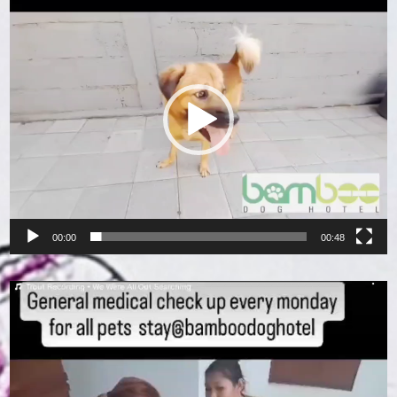
Player
00:00
00:48
Video
Player