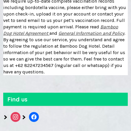
We require up-to-date complete vaccination records
including bordotella vaccine, please either bring with you
upon check-in, upload it on your account or contact your
vet to send email to us your pet’s vaccination record. Full
payment is required upon arrival. Please read
Bamboo
Dog Hotel Agreement
and
General Information and Policy
.
By agreeing to use our service, you understand and agree
to follow the regulation at Bamboo Dog Hotel. Detail
information of your pet behavior will be very useful for us
so we can give the best care for them. Feel free to contact
us at +62 82247234567 (regular call or whatsapp) if you
have any questions.
Find us
instagram
facebook