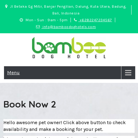
Skip
Jl Betaka Gg Mitir, Banjar Pengilian, Dalung, Kuta Utara, Badung,
to
Bali, Indonesia
content
Mon - Sun : 9am - 5pm
+6282247234567
info@bamboodoghotels.com
Bamboo Dog Hotel
Safe and fun pet hotel in Bali
Menu
Book Now 2
Hello awesome pet owner! Click above button to check
availability and make a booking for your pet.