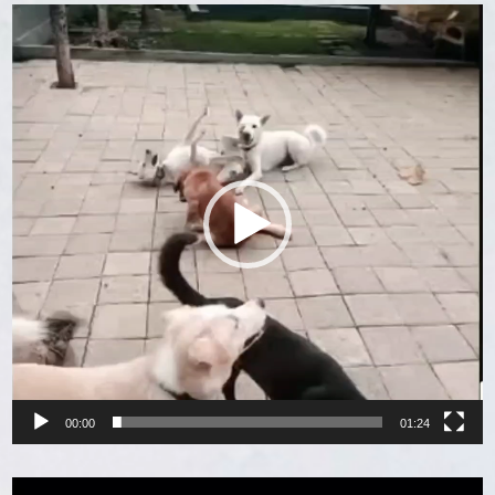
Video
Player
00:00
01:24
Video