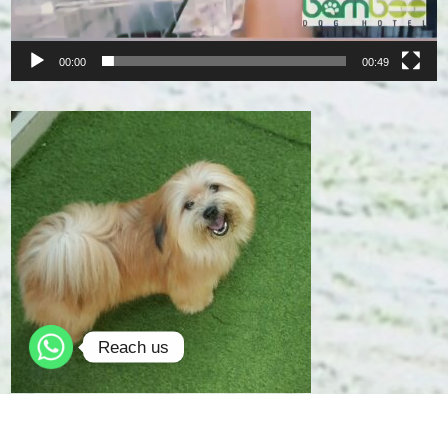
00:00
00:49
Reach us