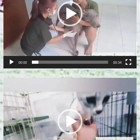
00:00
00:34
Video
Player